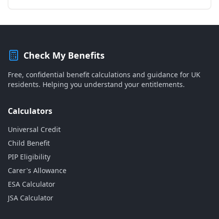
Check My Benefits
Free, confidential benefit calculations and guidance for UK
residents. Helping you understand your entitlements.
Calculators
Universal Credit
Child Benefit
PIP Eligibility
Carer's Allowance
ESA Calculator
JSA Calculator