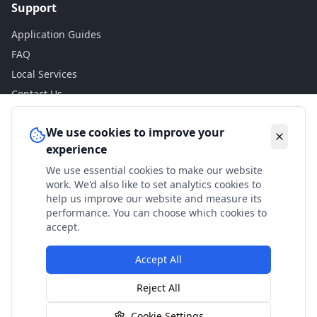
Support
Application Guides
FAQ
Local Services
Contact Us
Legal
We use cookies to improve your
experience
Privacy Policy
We use essential cookies to make our website
Terms of Use
work. We'd also like to set analytics cookies to
Accessibility
help us improve our website and measure its
performance. You can choose which cookies to
Disclaimer
accept.
Accept All
© 2024 Check My Benefits. All calculations are estimates
Reject All
based on current government rates.
Cookie Settings