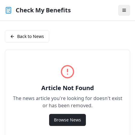
Check My Benefits
Back to News
Article Not Found
The news article you're looking for doesn't exist
or has been removed.
Browse News