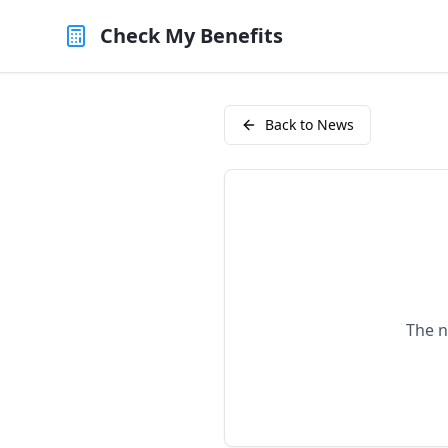
Check My Benefits
Back to News
The n