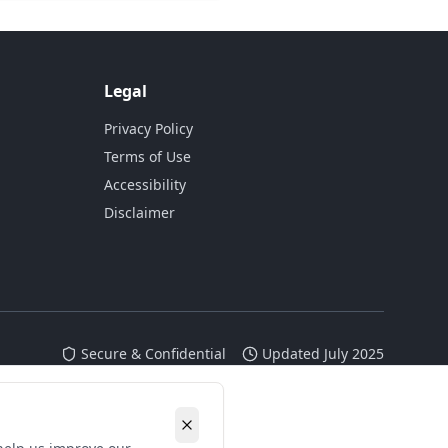
Legal
Privacy Policy
Terms of Use
Accessibility
Disclaimer
Secure & Confidential
Updated July 2025