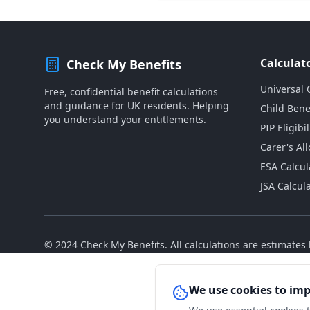
Calculat
Check My Benefits
Universal 
Free, confidential benefit calculations
and guidance for UK residents. Helping
Child Bene
you understand your entitlements.
PIP Eligibil
Carer's Al
ESA Calcul
JSA Calcul
© 2024 Check My Benefits. All calculations are estimate
We use cookies to im