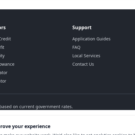
ors
Support
Credit
Application Guides
fit
FAQ
ity
Local Services
lowance
Contact Us
ator
ator
s based on current government rates.
prove your experience