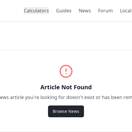
Calculators
Guides
News
Forum
Local
Article Not Found
ews article you're looking for doesn't exist or has been re
Browse News