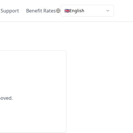
 Support
Benefit Rates
🇬🇧
English
moved.