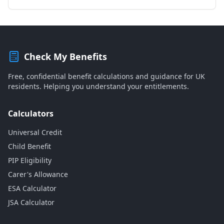
Check My Benefits
Free, confidential benefit calculations and guidance for UK
residents. Helping you understand your entitlements.
Calculators
Universal Credit
Child Benefit
PIP Eligibility
Carer's Allowance
ESA Calculator
JSA Calculator