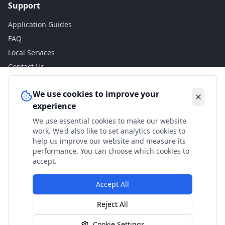
Support
Application Guides
FAQ
Local Services
Contact Us
Legal
We use cookies to improve your
experience
Privacy Policy
We use essential cookies to make our website
Terms of Use
work. We'd also like to set analytics cookies to
Accessibility
help us improve our website and measure its
performance. You can choose which cookies to
Disclaimer
accept.
Accept All
© 2024 Check My Benefits. All calculations are estimates
Reject All
based on current government rates.
Cookie Settings