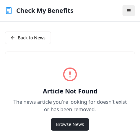
Check My Benefits
Back to News
Article Not Found
The news article you're looking for doesn't exist
or has been removed.
Browse News