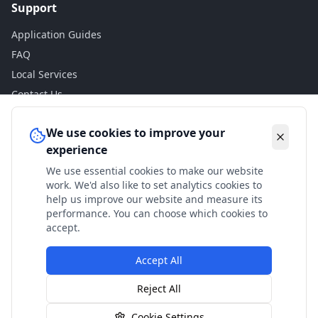
Support
Application Guides
FAQ
Local Services
Contact Us
Legal
We use cookies to improve your
experience
Privacy Policy
We use essential cookies to make our website
Terms of Use
work. We'd also like to set analytics cookies to
Accessibility
help us improve our website and measure its
performance. You can choose which cookies to
Disclaimer
accept.
Accept All
© 2024 Check My Benefits. All calculations are estimates
Reject All
based on current government rates.
Cookie Settings