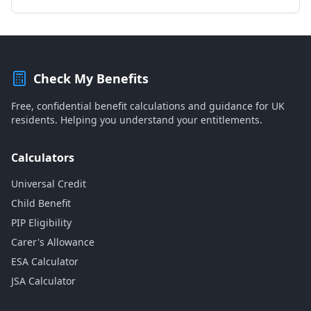
Check My Benefits
Free, confidential benefit calculations and guidance for UK
residents. Helping you understand your entitlements.
Calculators
Universal Credit
Child Benefit
PIP Eligibility
Carer's Allowance
ESA Calculator
JSA Calculator