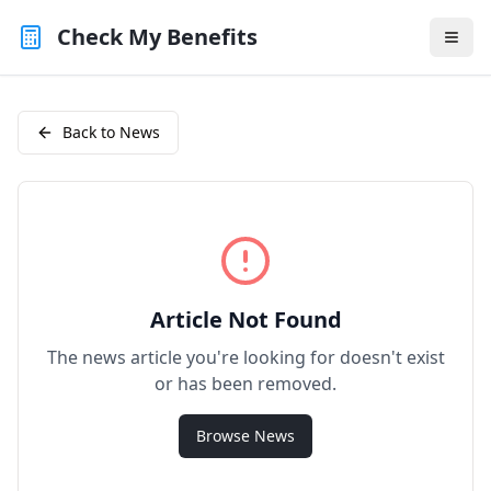
Check My Benefits
Back to News
Article Not Found
The news article you're looking for doesn't exist
or has been removed.
Browse News