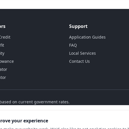
ors
Support
Credit
Application Guides
fit
FAQ
ity
Local Services
lowance
Contact Us
ator
ator
s based on current government rates.
prove your experience