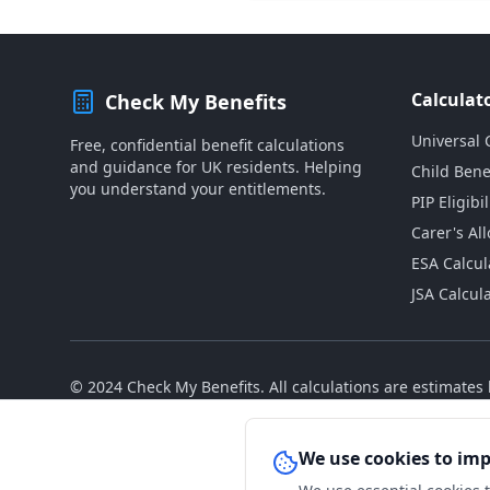
Calculat
Check My Benefits
Universal 
Free, confidential benefit calculations
and guidance for UK residents. Helping
Child Bene
you understand your entitlements.
PIP Eligibil
Carer's Al
ESA Calcul
JSA Calcul
© 2024 Check My Benefits. All calculations are estimate
We use cookies to im