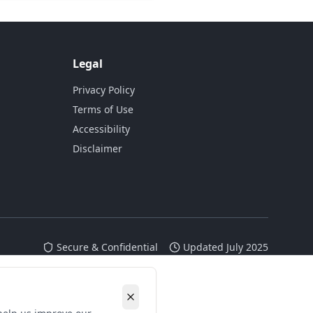
Legal
Privacy Policy
Terms of Use
Accessibility
Disclaimer
Secure & Confidential
Updated July 2025