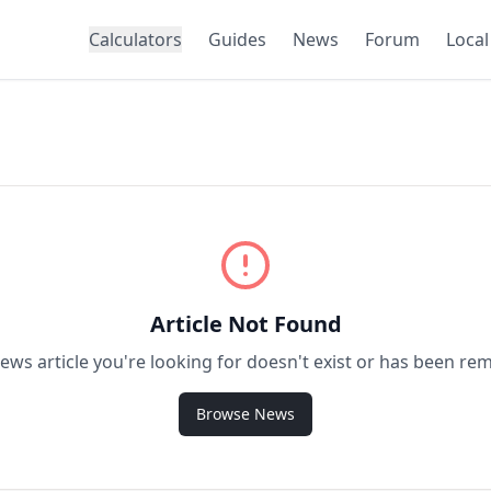
Calculators
Guides
News
Forum
Local
Article Not Found
ews article you're looking for doesn't exist or has been re
Browse News