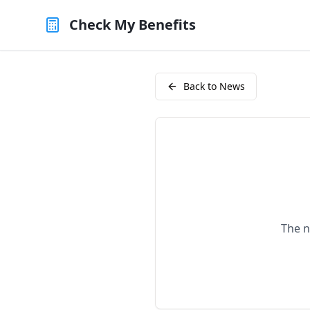
Check My Benefits
Back to News
The n