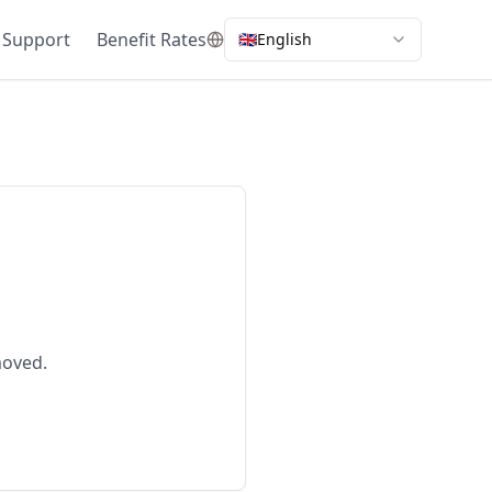
 Support
Benefit Rates
🇬🇧
English
moved.