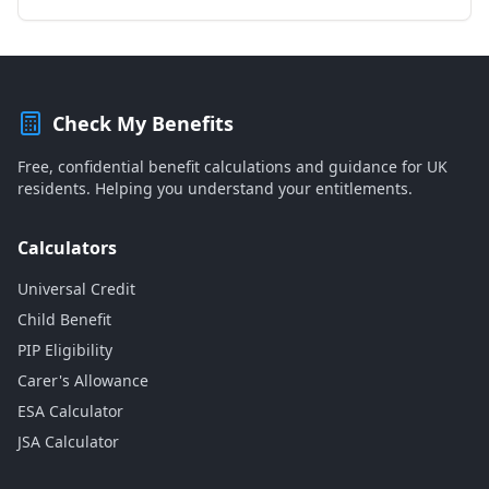
Check My Benefits
Free, confidential benefit calculations and guidance for UK
residents. Helping you understand your entitlements.
Calculators
Universal Credit
Child Benefit
PIP Eligibility
Carer's Allowance
ESA Calculator
JSA Calculator