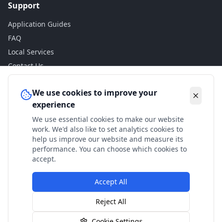
Support
Application Guides
FAQ
Local Services
Contact Us
Legal
We use cookies to improve your
experience
Privacy Policy
We use essential cookies to make our website
Terms of Use
work. We'd also like to set analytics cookies to
Accessibility
help us improve our website and measure its
performance. You can choose which cookies to
Disclaimer
accept.
Accept All
© 2024 Check My Benefits. All calculations are estimates
Reject All
based on current government rates.
Cookie Settings