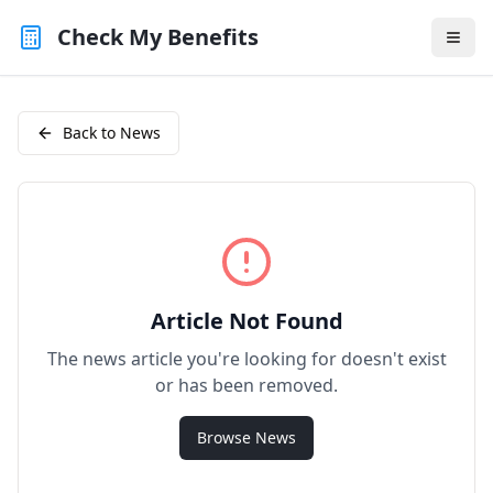
Check My Benefits
Back to News
Article Not Found
The news article you're looking for doesn't exist
or has been removed.
Browse News