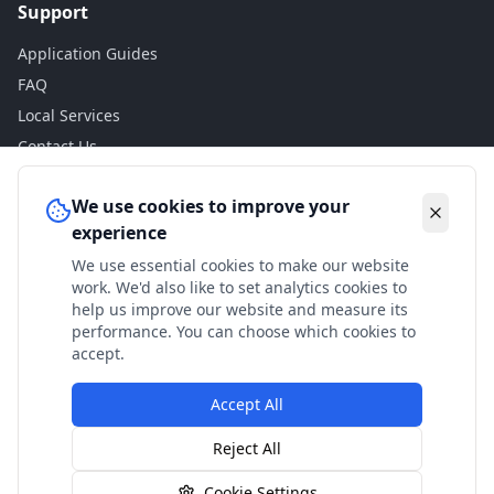
Support
Application Guides
FAQ
Local Services
Contact Us
Legal
We use cookies to improve your
experience
Privacy Policy
We use essential cookies to make our website
Terms of Use
work. We'd also like to set analytics cookies to
Accessibility
help us improve our website and measure its
performance. You can choose which cookies to
Disclaimer
accept.
Accept All
© 2024 Check My Benefits. All calculations are estimates
Reject All
based on current government rates.
Cookie Settings