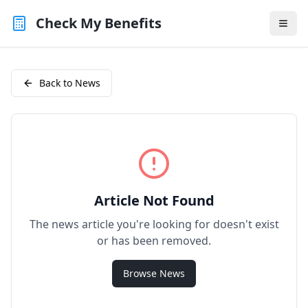
Check My Benefits
Back to News
Article Not Found
The news article you're looking for doesn't exist
or has been removed.
Browse News