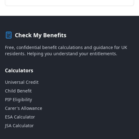
Check My Benefits
Free, confidential benefit calculations and guidance for UK
residents. Helping you understand your entitlements.
Calculators
Universal Credit
Child Benefit
PIP Eligibility
Carer's Allowance
ESA Calculator
JSA Calculator