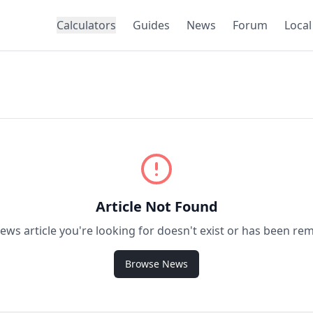
Calculators
Guides
News
Forum
Local
Article Not Found
ews article you're looking for doesn't exist or has been re
Browse News