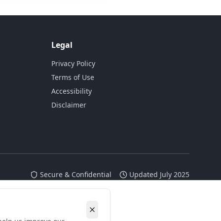
Legal
Privacy Policy
Terms of Use
Accessibility
Disclaimer
Secure & Confidential
Updated July 2025