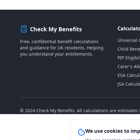
Calculat
Check My Benefits
Universal 
Free, confidential benefit calculations
and guidance for UK residents. Helping
Child Bene
you understand your entitlements.
PIP Eligibil
Carer's Al
ESA Calcul
JSA Calcul
© 2024 Check My Benefits. All calculations are estimate
We use cookies to im