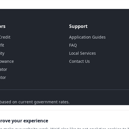
ors
Support
Credit
Application Guides
fit
FAQ
ity
Local Services
lowance
Contact Us
ator
ator
s based on current government rates.
prove your experience