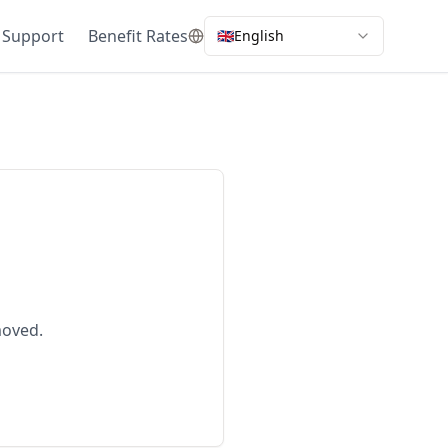
 Support
Benefit Rates
🇬🇧
English
moved.