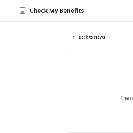
Check My Benefits
Back to News
The n