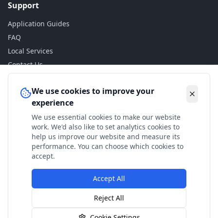
Support
Application Guides
FAQ
Local Services
Contact Us
Legal
We use cookies to improve your
experience
Privacy Policy
We use essential cookies to make our website
Terms of Use
work. We'd also like to set analytics cookies to
Accessibility
help us improve our website and measure its
performance. You can choose which cookies to
Disclaimer
accept.
Accept All
© 2024 Check My Benefits. All calculations are estimates
Reject All
based on current government rates.
Cookie Settings