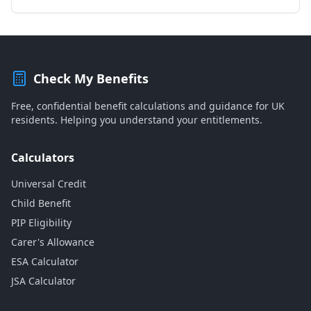
Check My Benefits
Free, confidential benefit calculations and guidance for UK
residents. Helping you understand your entitlements.
Calculators
Universal Credit
Child Benefit
PIP Eligibility
Carer's Allowance
ESA Calculator
JSA Calculator