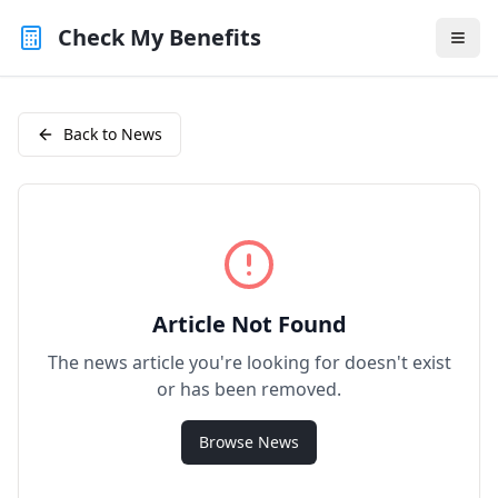
Check My Benefits
Back to News
Article Not Found
The news article you're looking for doesn't exist
or has been removed.
Browse News