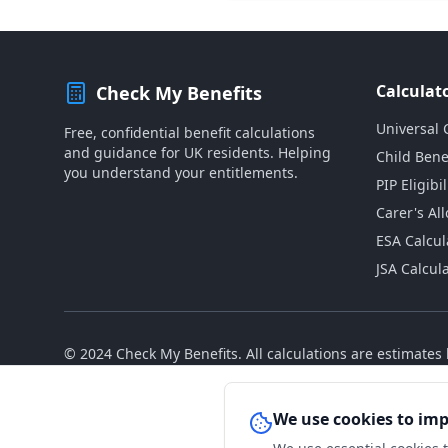
Calculat
Check My Benefits
Universal 
Free, confidential benefit calculations
and guidance for UK residents. Helping
Child Bene
you understand your entitlements.
PIP Eligibil
Carer's Al
ESA Calcul
JSA Calcul
© 2024 Check My Benefits. All calculations are estimate
We use cookies to im