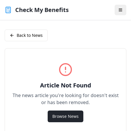
Check My Benefits
Back to News
Article Not Found
The news article you're looking for doesn't exist
or has been removed.
Browse News