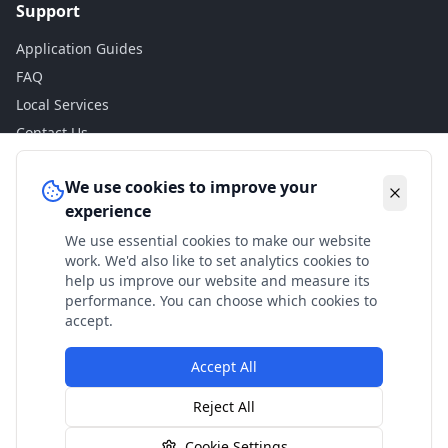
Support
Application Guides
FAQ
Local Services
Contact Us
Legal
We use cookies to improve your
experience
Privacy Policy
We use essential cookies to make our website
Terms of Use
work. We'd also like to set analytics cookies to
Accessibility
help us improve our website and measure its
performance. You can choose which cookies to
Disclaimer
accept.
Accept All
© 2024 Check My Benefits. All calculations are estimates
Reject All
based on current government rates.
Cookie Settings