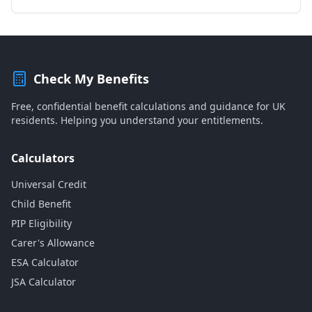
Check My Benefits
Free, confidential benefit calculations and guidance for UK
residents. Helping you understand your entitlements.
Calculators
Universal Credit
Child Benefit
PIP Eligibility
Carer's Allowance
ESA Calculator
JSA Calculator