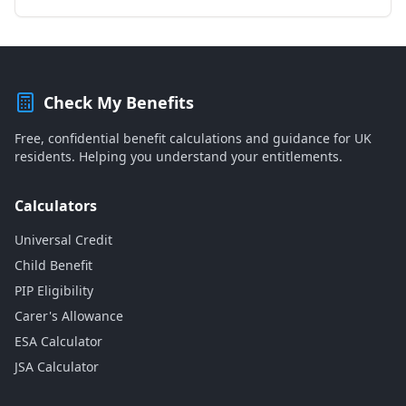
Check My Benefits
Free, confidential benefit calculations and guidance for UK
residents. Helping you understand your entitlements.
Calculators
Universal Credit
Child Benefit
PIP Eligibility
Carer's Allowance
ESA Calculator
JSA Calculator