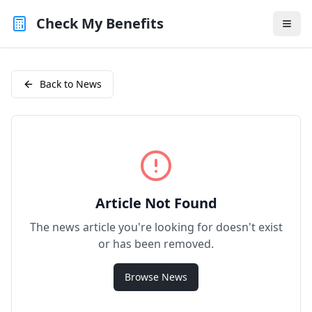
Check My Benefits
Back to News
Article Not Found
The news article you're looking for doesn't exist
or has been removed.
Browse News