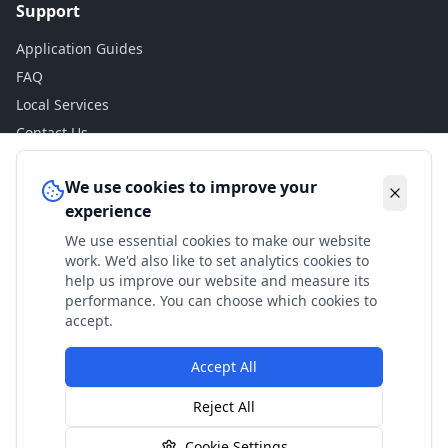
Support
Application Guides
FAQ
Local Services
Contact Us
Legal
We use cookies to improve your
experience
Privacy Policy
We use essential cookies to make our website
Terms of Use
work. We'd also like to set analytics cookies to
Accessibility
help us improve our website and measure its
performance. You can choose which cookies to
Disclaimer
accept.
Accept All
© 2024 Check My Benefits. All calculations are estimates
Reject All
based on current government rates.
Cookie Settings