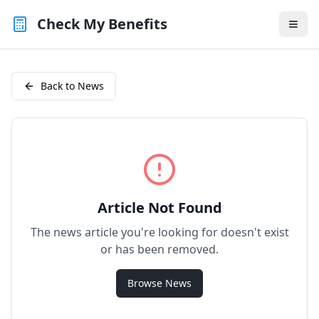
Check My Benefits
Back to News
Article Not Found
The news article you're looking for doesn't exist
or has been removed.
Browse News