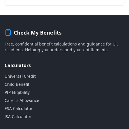
Check My Benefits
Free, confidential benefit calculations and guidance for UK
residents. Helping you understand your entitlements.
Calculators
Universal Credit
Child Benefit
PIP Eligibility
Carer's Allowance
ESA Calculator
JSA Calculator