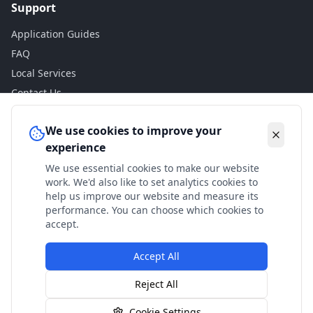
Support
Application Guides
FAQ
Local Services
Contact Us
Legal
We use cookies to improve your
experience
Privacy Policy
We use essential cookies to make our website
Terms of Use
work. We'd also like to set analytics cookies to
Accessibility
help us improve our website and measure its
performance. You can choose which cookies to
Disclaimer
accept.
Accept All
© 2024 Check My Benefits. All calculations are estimates
Reject All
based on current government rates.
Cookie Settings