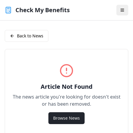
Check My Benefits
Back to News
Article Not Found
The news article you're looking for doesn't exist
or has been removed.
Browse News