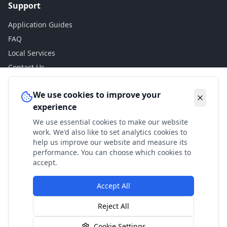
Support
Application Guides
FAQ
Local Services
Contact Us
Legal
We use cookies to improve your
experience
Privacy Policy
We use essential cookies to make our website
Terms of Use
work. We'd also like to set analytics cookies to
Accessibility
help us improve our website and measure its
performance. You can choose which cookies to
Disclaimer
accept.
Accept All
© 2024 Check My Benefits. All calculations are estimates
Reject All
based on current government rates.
Cookie Settings