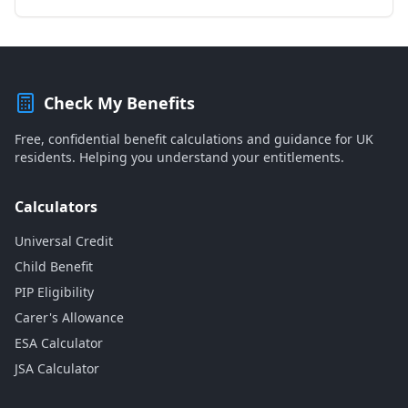
Check My Benefits
Free, confidential benefit calculations and guidance for UK
residents. Helping you understand your entitlements.
Calculators
Universal Credit
Child Benefit
PIP Eligibility
Carer's Allowance
ESA Calculator
JSA Calculator