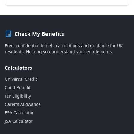
Check My Benefits
Free, confidential benefit calculations and guidance for UK
residents. Helping you understand your entitlements.
Calculators
Universal Credit
Child Benefit
PIP Eligibility
Carer's Allowance
ESA Calculator
JSA Calculator