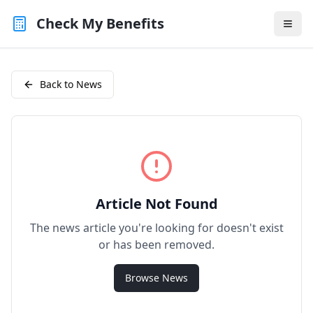
Check My Benefits
Back to News
Article Not Found
The news article you're looking for doesn't exist
or has been removed.
Browse News