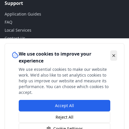
Support
Application Guides
FAQ
Local Services
Contact Us
Legal
We use cookies to improve your
experience
Privacy Policy
We use essential cookies to make our website
Terms of Use
work. We'd also like to set analytics cookies to
Accessibility
help us improve our website and measure its
performance. You can choose which cookies to
Disclaimer
accept.
Accept All
© 2024 Check My Benefits. All calculations are estimates
Reject All
based on current government rates.
Cookie Settings