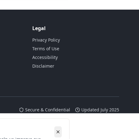
Legal
Privacy Policy
Terms of Use
Accessibility
Disclaimer
Secure & Confidential
Updated July 2025