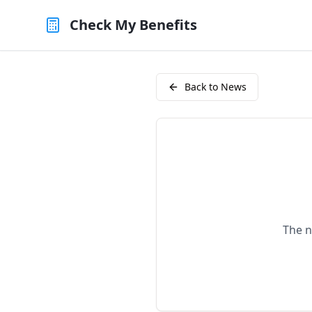
Check My Benefits
Back to News
The n