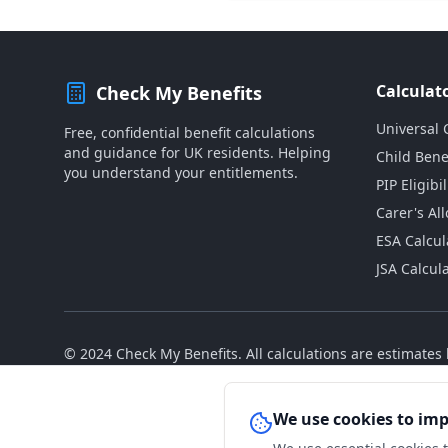
Calculat
Check My Benefits
Universal 
Free, confidential benefit calculations
and guidance for UK residents. Helping
Child Bene
you understand your entitlements.
PIP Eligibil
Carer's Al
ESA Calcul
JSA Calcul
© 2024 Check My Benefits. All calculations are estimate
We use cookies to im