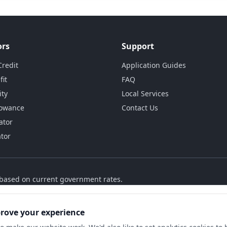
ors
Support
Credit
Application Guides
fit
FAQ
ity
Local Services
lowance
Contact Us
ator
ator
s based on current government rates.
prove your experience