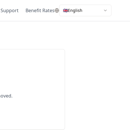
 Support
Benefit Rates
🇬🇧
English
moved.