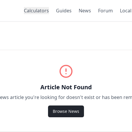
Calculators
Guides
News
Forum
Local
Article Not Found
ews article you're looking for doesn't exist or has been re
Browse News