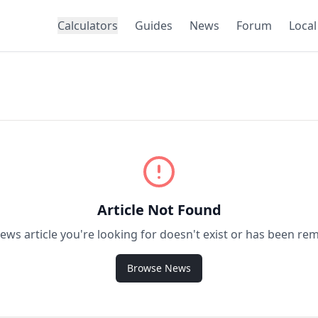
Calculators
Guides
News
Forum
Local
Article Not Found
ews article you're looking for doesn't exist or has been re
Browse News