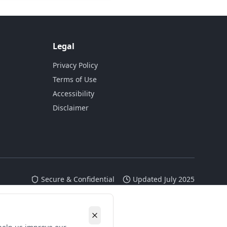
Legal
Privacy Policy
Terms of Use
Accessibility
Disclaimer
Secure & Confidential
Updated July 2025