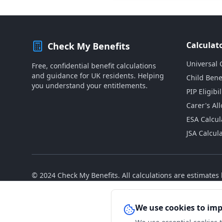
Calculat
Check My Benefits
Universal 
Free, confidential benefit calculations
and guidance for UK residents. Helping
Child Bene
you understand your entitlements.
PIP Eligibil
Carer's Al
ESA Calcul
JSA Calcul
© 2024 Check My Benefits. All calculations are estimate
We use cookies to im