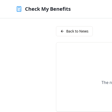
Check My Benefits
Back to News
The n