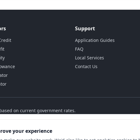
ors
Support
Credit
Application Guides
fit
FAQ
ity
Local Services
lowance
Contact Us
ator
ator
s based on current government rates.
prove your experience