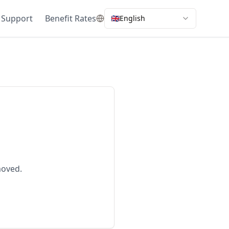
 Support
Benefit Rates
🇬🇧
English
moved.