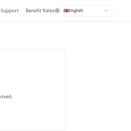
 Support
Benefit Rates
🇬🇧
English
moved.