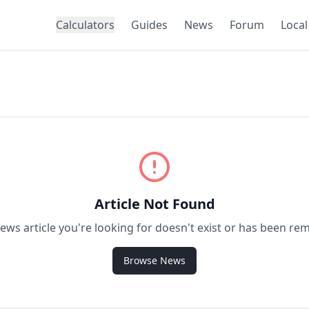
Calculators
Guides
News
Forum
Local
Article Not Found
ews article you're looking for doesn't exist or has been re
Browse News