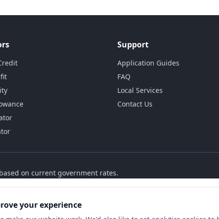
ors
Support
Credit
Application Guides
fit
FAQ
ity
Local Services
lowance
Contact Us
ator
ator
s based on current government rates.
prove your experience