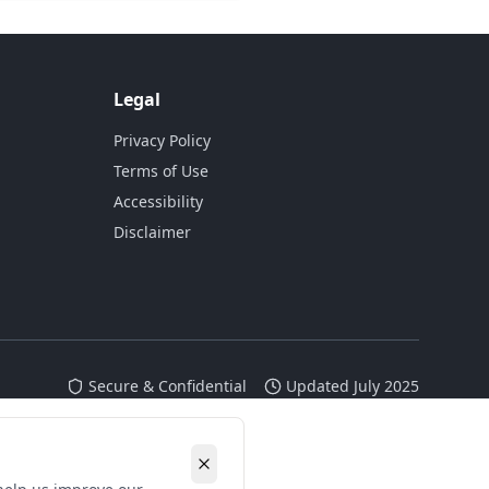
Legal
Privacy Policy
Terms of Use
Accessibility
Disclaimer
Secure & Confidential
Updated July 2025