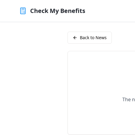
Check My Benefits
Back to News
The n