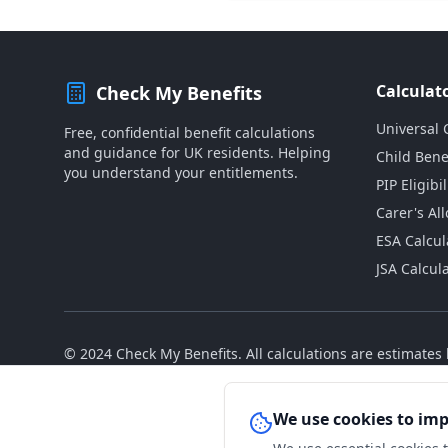
Calculat
Check My Benefits
Universal 
Free, confidential benefit calculations
and guidance for UK residents. Helping
Child Bene
you understand your entitlements.
PIP Eligibil
Carer's Al
ESA Calcul
JSA Calcul
© 2024 Check My Benefits. All calculations are estimate
We use cookies to im