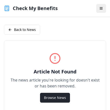
Check My Benefits
Back to News
Article Not Found
The news article you're looking for doesn't exist
or has been removed.
Browse News