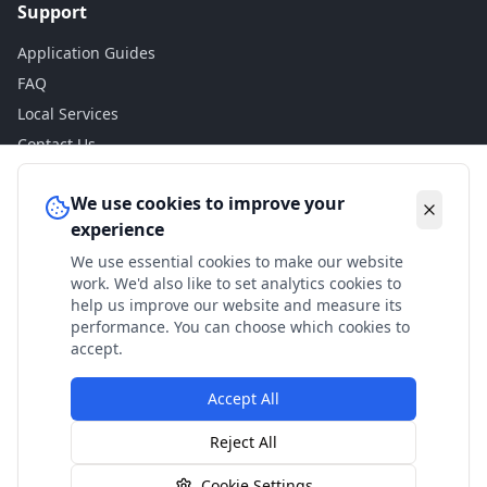
Support
Application Guides
FAQ
Local Services
Contact Us
Legal
We use cookies to improve your
experience
Privacy Policy
We use essential cookies to make our website
Terms of Use
work. We'd also like to set analytics cookies to
Accessibility
help us improve our website and measure its
performance. You can choose which cookies to
Disclaimer
accept.
Accept All
© 2024 Check My Benefits. All calculations are estimates
Reject All
based on current government rates.
Cookie Settings