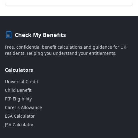
Check My Benefits
Free, confidential benefit calculations and guidance for UK
residents. Helping you understand your entitlements.
Calculators
Universal Credit
Child Benefit
PIP Eligibility
Carer's Allowance
ESA Calculator
JSA Calculator