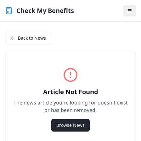
Check My Benefits
Back to News
Article Not Found
The news article you're looking for doesn't exist
or has been removed.
Browse News