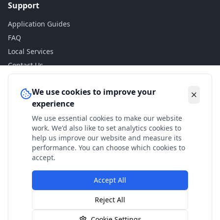
Support
Application Guides
FAQ
Local Services
Contact Us
Legal
We use cookies to improve your
experience
Privacy Policy
We use essential cookies to make our website
Terms of Use
work. We'd also like to set analytics cookies to
Accessibility
help us improve our website and measure its
performance. You can choose which cookies to
Disclaimer
accept.
Accept All
© 2024 Check My Benefits. All calculations are estimates
Reject All
based on current government rates.
Cookie Settings