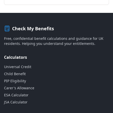
Check My Benefits
Free, confidential benefit calculations and guidance for UK
residents. Helping you understand your entitlements.
Calculators
Universal Credit
Child Benefit
PIP Eligibility
Carer's Allowance
ESA Calculator
JSA Calculator