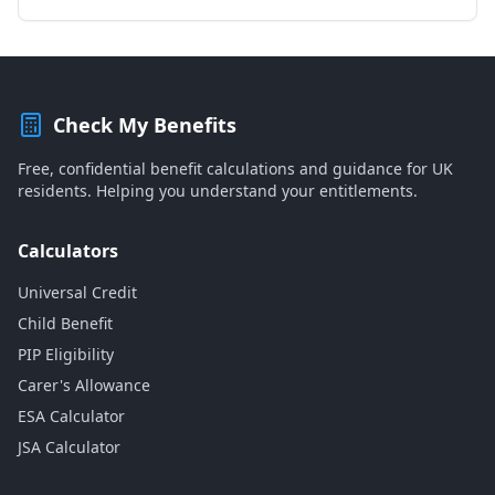
Check My Benefits
Free, confidential benefit calculations and guidance for UK
residents. Helping you understand your entitlements.
Calculators
Universal Credit
Child Benefit
PIP Eligibility
Carer's Allowance
ESA Calculator
JSA Calculator