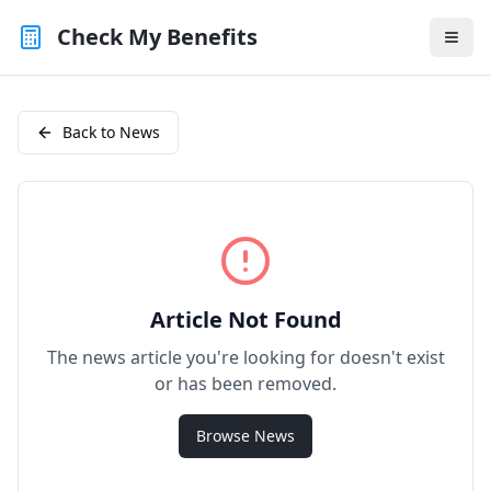
Check My Benefits
Back to News
Article Not Found
The news article you're looking for doesn't exist
or has been removed.
Browse News