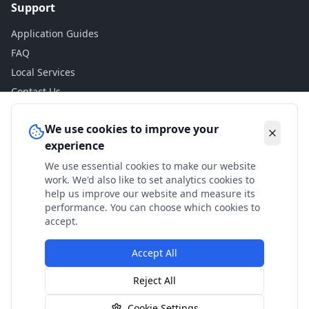
Support
Application Guides
FAQ
Local Services
Contact Us
Legal
We use cookies to improve your
experience
Privacy Policy
We use essential cookies to make our website
Terms of Use
work. We'd also like to set analytics cookies to
Accessibility
help us improve our website and measure its
performance. You can choose which cookies to
Disclaimer
accept.
Accept All
© 2024 Check My Benefits. All calculations are estimates
Reject All
based on current government rates.
Cookie Settings