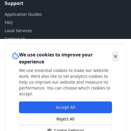
Support
Application Guides
FAQ
Local Services
Contact Us
Legal
We use cookies to improve your
experience
Privacy Policy
We use essential cookies to make our website
Terms of Use
work. We'd also like to set analytics cookies to
Accessibility
help us improve our website and measure its
performance. You can choose which cookies to
Disclaimer
accept.
Accept All
© 2024 Check My Benefits. All calculations are estimates
Reject All
based on current government rates.
Cookie Settings