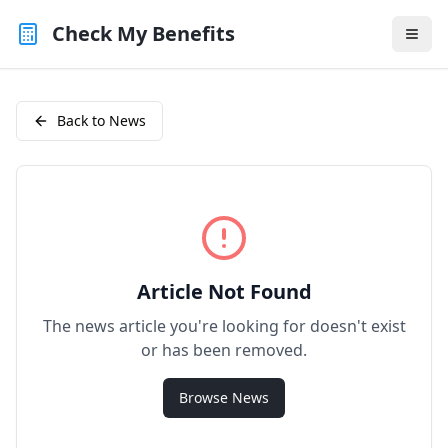
Check My Benefits
Back to News
Article Not Found
The news article you're looking for doesn't exist
or has been removed.
Browse News