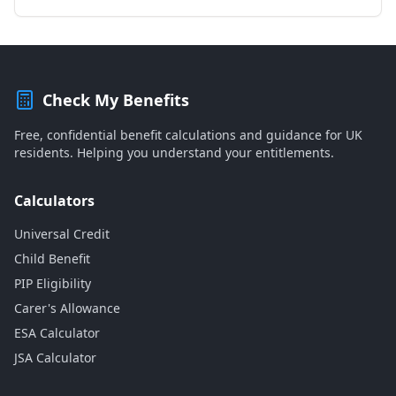
Check My Benefits
Free, confidential benefit calculations and guidance for UK
residents. Helping you understand your entitlements.
Calculators
Universal Credit
Child Benefit
PIP Eligibility
Carer's Allowance
ESA Calculator
JSA Calculator