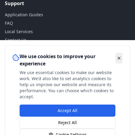
Support
Application Guides
FAQ
Local Services
Contact Us
Legal
We use cookies to improve your
experience
Privacy Policy
We use essential cookies to make our website
Terms of Use
work. We'd also like to set analytics cookies to
Accessibility
help us improve our website and measure its
performance. You can choose which cookies to
Disclaimer
accept.
Accept All
© 2024 Check My Benefits. All calculations are estimates
Reject All
based on current government rates.
Cookie Settings