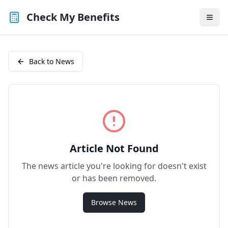
Check My Benefits
Back to News
Article Not Found
The news article you're looking for doesn't exist
or has been removed.
Browse News