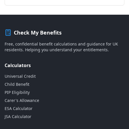
Check My Benefits
Free, confidential benefit calculations and guidance for UK
residents. Helping you understand your entitlements.
Calculators
Universal Credit
Child Benefit
PIP Eligibility
Carer's Allowance
ESA Calculator
JSA Calculator