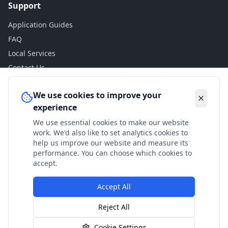
Support
Application Guides
FAQ
Local Services
Contact Us
Legal
We use cookies to improve your
experience
Privacy Policy
We use essential cookies to make our website
Terms of Use
work. We'd also like to set analytics cookies to
Accessibility
help us improve our website and measure its
performance. You can choose which cookies to
Disclaimer
accept.
Accept All
© 2024 Check My Benefits. All calculations are estimates
Reject All
based on current government rates.
Cookie Settings