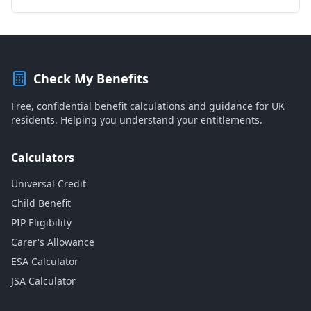
Check My Benefits
Free, confidential benefit calculations and guidance for UK
residents. Helping you understand your entitlements.
Calculators
Universal Credit
Child Benefit
PIP Eligibility
Carer's Allowance
ESA Calculator
JSA Calculator