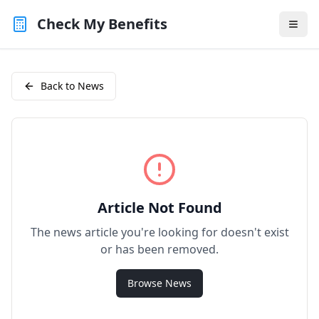
Check My Benefits
Back to News
Article Not Found
The news article you're looking for doesn't exist
or has been removed.
Browse News