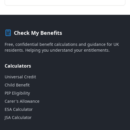
Check My Benefits
Free, confidential benefit calculations and guidance for UK
residents. Helping you understand your entitlements.
Calculators
Universal Credit
Child Benefit
PIP Eligibility
Carer's Allowance
ESA Calculator
JSA Calculator