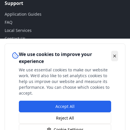
Support
Application Guides
FAQ
Local Services
Contact Us
Legal
We use cookies to improve your
experience
Privacy Policy
We use essential cookies to make our website
Terms of Use
work. We'd also like to set analytics cookies to
Accessibility
help us improve our website and measure its
performance. You can choose which cookies to
Disclaimer
accept.
Accept All
© 2024 Check My Benefits. All calculations are estimates
Reject All
based on current government rates.
Cookie Settings