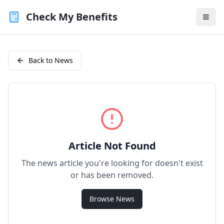
Check My Benefits
Back to News
Article Not Found
The news article you're looking for doesn't exist
or has been removed.
Browse News