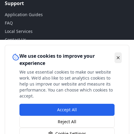
Support
Application Guides
FAQ
Local Services
Contact Us
Legal
We use cookies to improve your
experience
Privacy Policy
We use essential cookies to make our website
Terms of Use
work. We'd also like to set analytics cookies to
Accessibility
help us improve our website and measure its
performance. You can choose which cookies to
Disclaimer
accept.
Accept All
© 2024 Check My Benefits. All calculations are estimates
Reject All
based on current government rates.
Cookie Settings