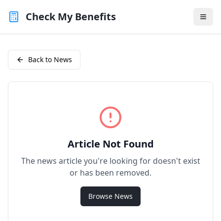
Check My Benefits
Back to News
Article Not Found
The news article you're looking for doesn't exist
or has been removed.
Browse News