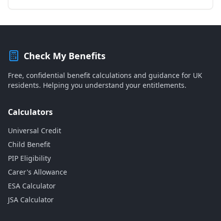
Check My Benefits
Free, confidential benefit calculations and guidance for UK
residents. Helping you understand your entitlements.
Calculators
Universal Credit
Child Benefit
PIP Eligibility
Carer's Allowance
ESA Calculator
JSA Calculator