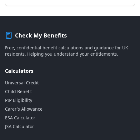
Check My Benefits
Free, confidential benefit calculations and guidance for UK
residents. Helping you understand your entitlements.
Calculators
Universal Credit
Child Benefit
PIP Eligibility
Carer's Allowance
ESA Calculator
JSA Calculator