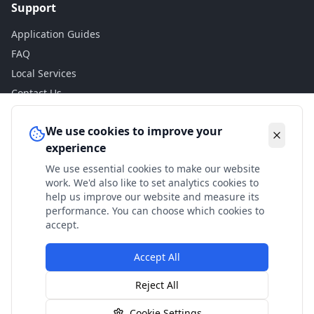
Support
Application Guides
FAQ
Local Services
Contact Us
Legal
We use cookies to improve your
experience
Privacy Policy
We use essential cookies to make our website
Terms of Use
work. We'd also like to set analytics cookies to
Accessibility
help us improve our website and measure its
performance. You can choose which cookies to
Disclaimer
accept.
Accept All
© 2024 Check My Benefits. All calculations are estimates
Reject All
based on current government rates.
Cookie Settings