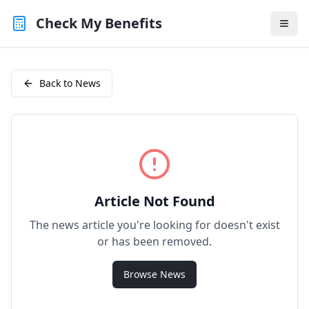
Check My Benefits
Back to News
Article Not Found
The news article you're looking for doesn't exist
or has been removed.
Browse News