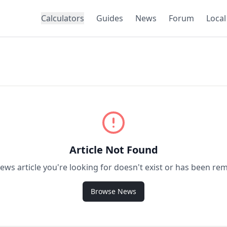
Calculators
Guides
News
Forum
Local
Article Not Found
ews article you're looking for doesn't exist or has been re
Browse News