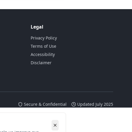
Legal
Privacy Policy
Terms of Use
Accessibility
Disclaimer
Secure & Confidential
Updated July 2025