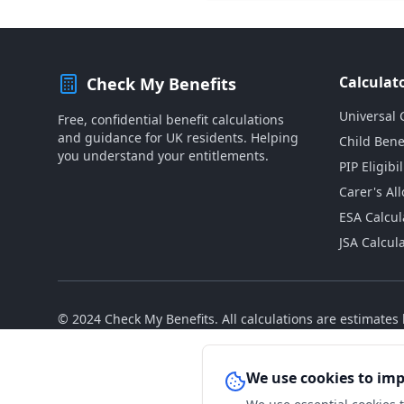
Calculat
Check My Benefits
Universal 
Free, confidential benefit calculations
and guidance for UK residents. Helping
Child Bene
you understand your entitlements.
PIP Eligibil
Carer's Al
ESA Calcul
JSA Calcul
© 2024 Check My Benefits. All calculations are estimate
We use cookies to im