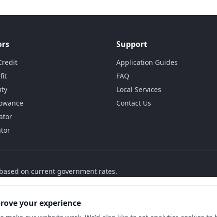
ors
Support
Credit
Application Guides
fit
FAQ
ity
Local Services
lowance
Contact Us
ator
ator
s based on current government rates.
prove your experience