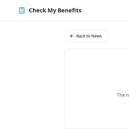
Check My Benefits
Back to News
The n