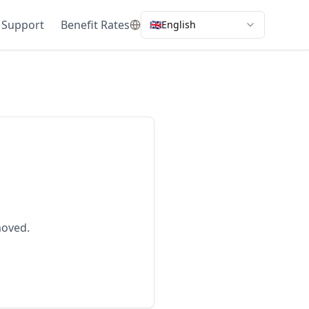
 Support
Benefit Rates
🇬🇧
English
moved.