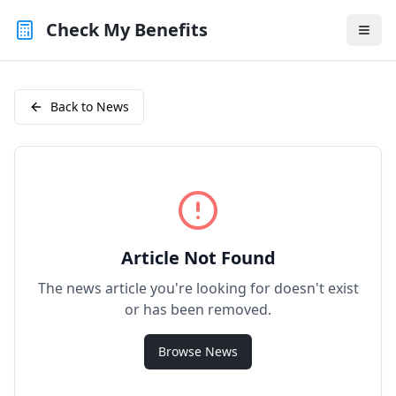
Check My Benefits
Back to News
Article Not Found
The news article you're looking for doesn't exist
or has been removed.
Browse News