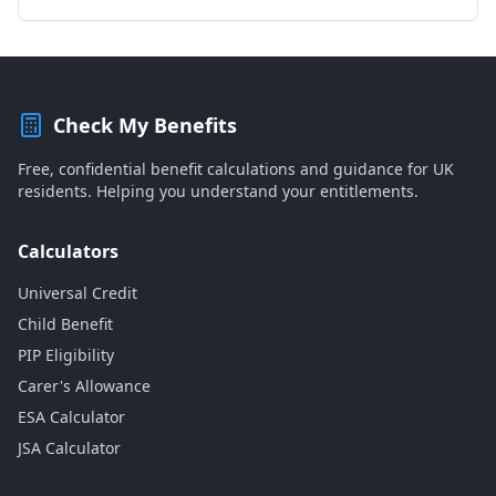
Check My Benefits
Free, confidential benefit calculations and guidance for UK
residents. Helping you understand your entitlements.
Calculators
Universal Credit
Child Benefit
PIP Eligibility
Carer's Allowance
ESA Calculator
JSA Calculator