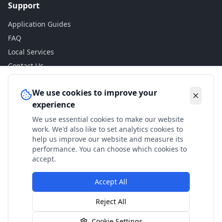
Support
Application Guides
FAQ
Local Services
Contact Us
Legal
We use cookies to improve your
experience
Privacy Policy
We use essential cookies to make our website
Terms of Use
work. We'd also like to set analytics cookies to
Accessibility
help us improve our website and measure its
performance. You can choose which cookies to
Disclaimer
accept.
Accept All
© 2024 Check My Benefits. All calculations are estimates
Reject All
based on current government rates.
Cookie Settings