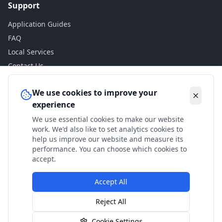
Support
Application Guides
FAQ
Local Services
Contact Us
Legal
We use cookies to improve your
experience
Privacy Policy
We use essential cookies to make our website
Terms of Use
work. We'd also like to set analytics cookies to
Accessibility
help us improve our website and measure its
performance. You can choose which cookies to
Disclaimer
accept.
Accept All
© 2024 Check My Benefits. All calculations are estimates
Reject All
based on current government rates.
Cookie Settings