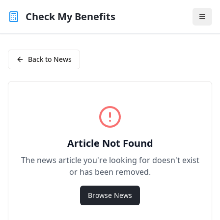
Check My Benefits
Back to News
Article Not Found
The news article you're looking for doesn't exist
or has been removed.
Browse News