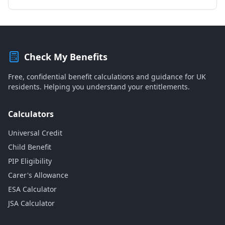
Check My Benefits
Free, confidential benefit calculations and guidance for UK
residents. Helping you understand your entitlements.
Calculators
Universal Credit
Child Benefit
PIP Eligibility
Carer's Allowance
ESA Calculator
JSA Calculator