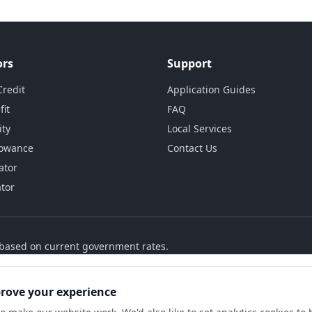
ors
Support
Credit
Application Guides
fit
FAQ
ity
Local Services
lowance
Contact Us
ator
ator
s based on current government rates.
prove your experience