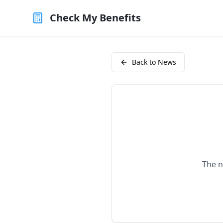
Check My Benefits
Back to News
The n