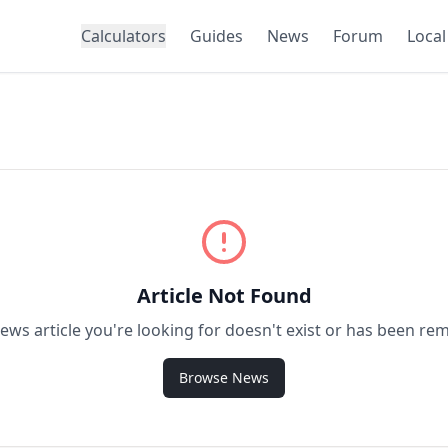
Calculators
Guides
News
Forum
Local
Article Not Found
ews article you're looking for doesn't exist or has been re
Browse News