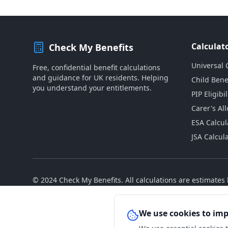
Calculat
Check My Benefits
Universal 
Free, confidential benefit calculations
and guidance for UK residents. Helping
Child Bene
you understand your entitlements.
PIP Eligibil
Carer's Al
ESA Calcul
JSA Calcul
© 2024 Check My Benefits. All calculations are estimate
We use cookies to im