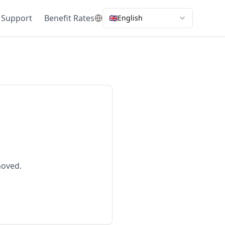
 Support
Benefit Rates
🇬🇧
English
moved.