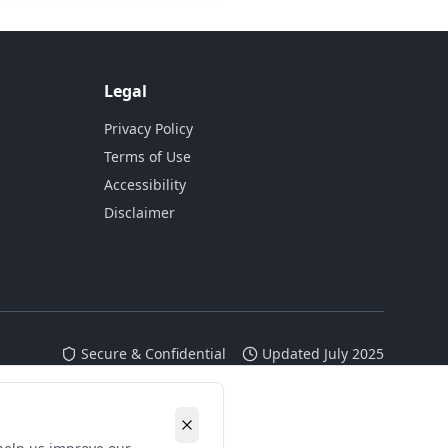
Legal
Privacy Policy
Terms of Use
Accessibility
Disclaimer
Secure & Confidential
Updated July 2025