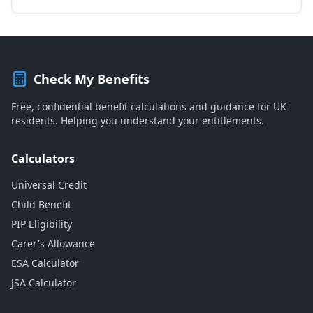
Check My Benefits
Free, confidential benefit calculations and guidance for UK
residents. Helping you understand your entitlements.
Calculators
Universal Credit
Child Benefit
PIP Eligibility
Carer's Allowance
ESA Calculator
JSA Calculator