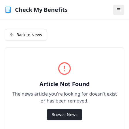
Check My Benefits
Back to News
Article Not Found
The news article you're looking for doesn't exist
or has been removed.
Browse News