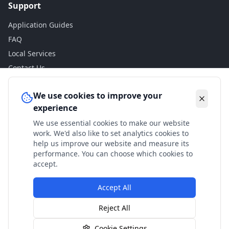
Support
Application Guides
FAQ
Local Services
Contact Us
Legal
We use cookies to improve your
experience
Privacy Policy
We use essential cookies to make our website
Terms of Use
work. We'd also like to set analytics cookies to
Accessibility
help us improve our website and measure its
performance. You can choose which cookies to
Disclaimer
accept.
Accept All
© 2024 Check My Benefits. All calculations are estimates
Reject All
based on current government rates.
Cookie Settings