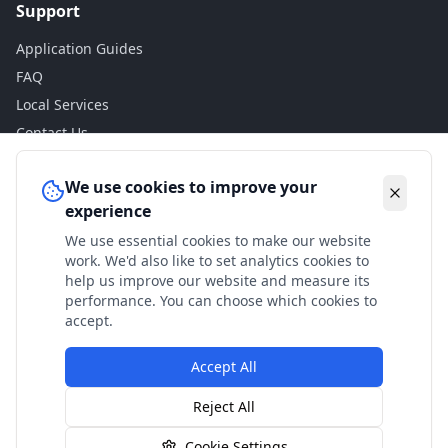
Support
Application Guides
FAQ
Local Services
Contact Us
Legal
We use cookies to improve your
experience
Privacy Policy
We use essential cookies to make our website
Terms of Use
work. We'd also like to set analytics cookies to
Accessibility
help us improve our website and measure its
performance. You can choose which cookies to
Disclaimer
accept.
Accept All
© 2024 Check My Benefits. All calculations are estimates
Reject All
based on current government rates.
Cookie Settings