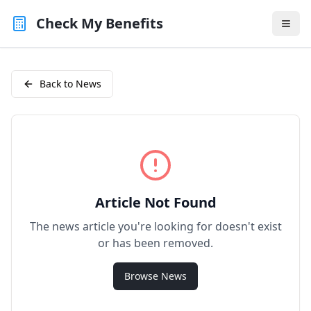
Check My Benefits
Back to News
Article Not Found
The news article you're looking for doesn't exist
or has been removed.
Browse News