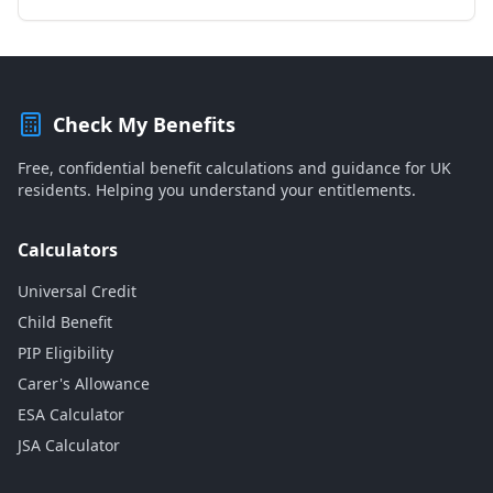
Check My Benefits
Free, confidential benefit calculations and guidance for UK
residents. Helping you understand your entitlements.
Calculators
Universal Credit
Child Benefit
PIP Eligibility
Carer's Allowance
ESA Calculator
JSA Calculator