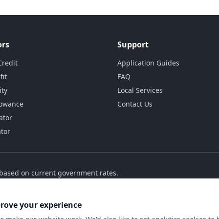
ors
Support
Credit
Application Guides
fit
FAQ
ity
Local Services
lowance
Contact Us
ator
ator
s based on current government rates.
prove your experience