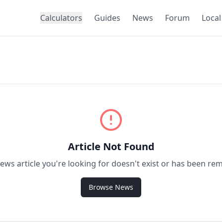
Calculators
Guides
News
Forum
Local
Article Not Found
ews article you're looking for doesn't exist or has been re
Browse News