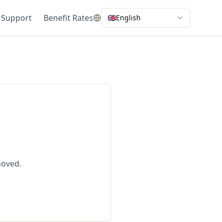
 Support
Benefit Rates
🇬🇧
English
moved.