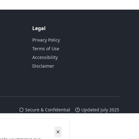
Legal
Privacy Policy
Terms of Use
Accessibility
Disclaimer
Secure & Confidential
Updated July 2025