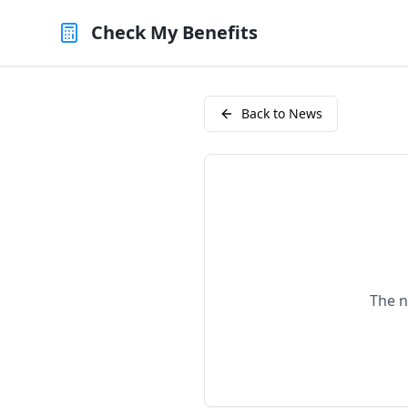
Check My Benefits
Back to News
The n