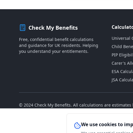
Calculat
Check My Benefits
Universal 
Free, confidential benefit calculations
and guidance for UK residents. Helping
Child Bene
you understand your entitlements.
PIP Eligibil
Carer's Al
ESA Calcul
JSA Calcul
© 2024 Check My Benefits. All calculations are estimate
We use cookies to im