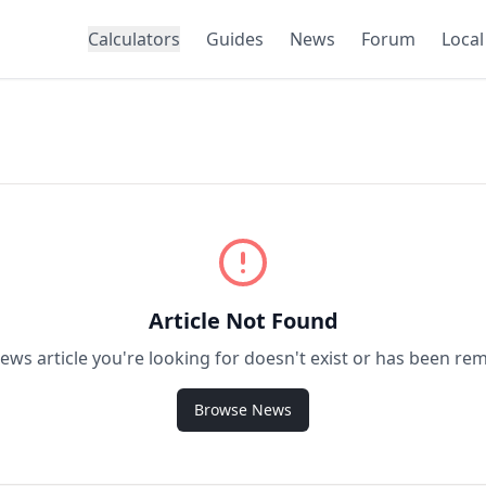
Calculators
Guides
News
Forum
Local
Article Not Found
ews article you're looking for doesn't exist or has been re
Browse News