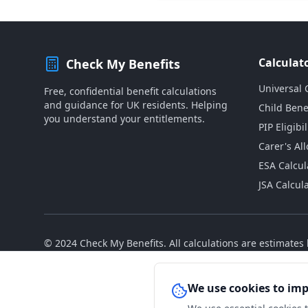
Calculat
Check My Benefits
Universal 
Free, confidential benefit calculations
and guidance for UK residents. Helping
Child Bene
you understand your entitlements.
PIP Eligibil
Carer's Al
ESA Calcul
JSA Calcul
© 2024 Check My Benefits. All calculations are estimate
We use cookies to im