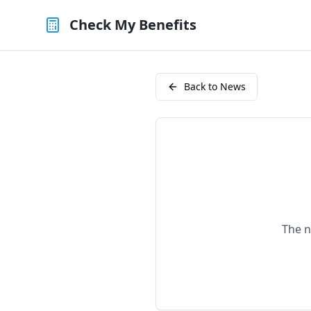
Check My Benefits
Back to News
The n