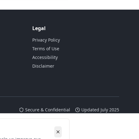
Legal
Privacy Policy
Terms of Use
Accessibility
Disclaimer
Secure & Confidential
Updated July 2025