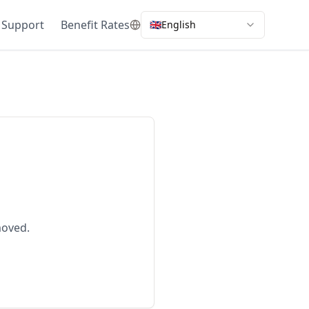
 Support
Benefit Rates
🇬🇧
English
moved.