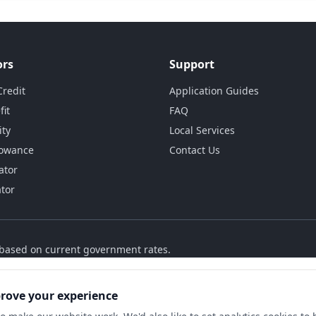
ors
Support
Credit
Application Guides
fit
FAQ
ity
Local Services
lowance
Contact Us
ator
ator
s based on current government rates.
prove your experience