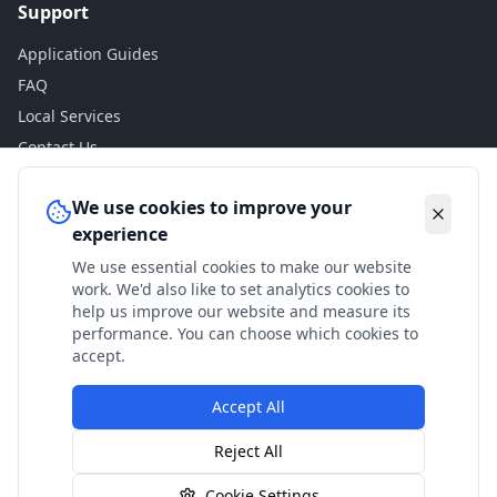
Support
Application Guides
FAQ
Local Services
Contact Us
Legal
We use cookies to improve your
experience
Privacy Policy
We use essential cookies to make our website
Terms of Use
work. We'd also like to set analytics cookies to
Accessibility
help us improve our website and measure its
performance. You can choose which cookies to
Disclaimer
accept.
Accept All
© 2024 Check My Benefits. All calculations are estimates
Reject All
based on current government rates.
Cookie Settings