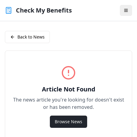
Check My Benefits
Back to News
Article Not Found
The news article you're looking for doesn't exist
or has been removed.
Browse News