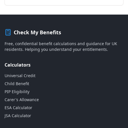
Check My Benefits
Free, confidential benefit calculations and guidance for UK
residents. Helping you understand your entitlements.
Calculators
Universal Credit
Child Benefit
PIP Eligibility
Carer's Allowance
ESA Calculator
JSA Calculator