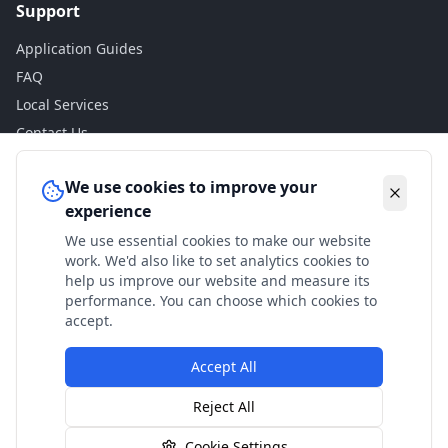
Support
Application Guides
FAQ
Local Services
Contact Us
Legal
We use cookies to improve your
experience
Privacy Policy
We use essential cookies to make our website
Terms of Use
work. We'd also like to set analytics cookies to
Accessibility
help us improve our website and measure its
performance. You can choose which cookies to
Disclaimer
accept.
Accept All
© 2024 Check My Benefits. All calculations are estimates
Reject All
based on current government rates.
Cookie Settings