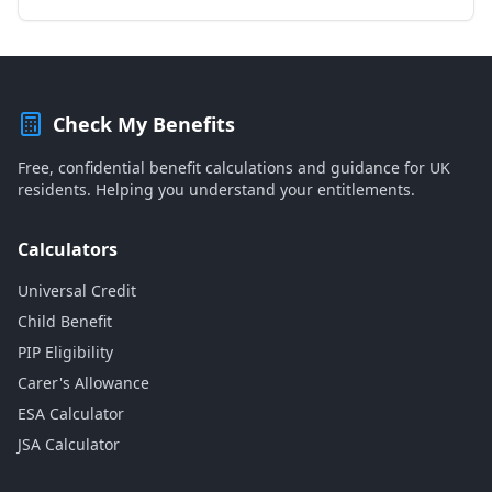
Check My Benefits
Free, confidential benefit calculations and guidance for UK
residents. Helping you understand your entitlements.
Calculators
Universal Credit
Child Benefit
PIP Eligibility
Carer's Allowance
ESA Calculator
JSA Calculator