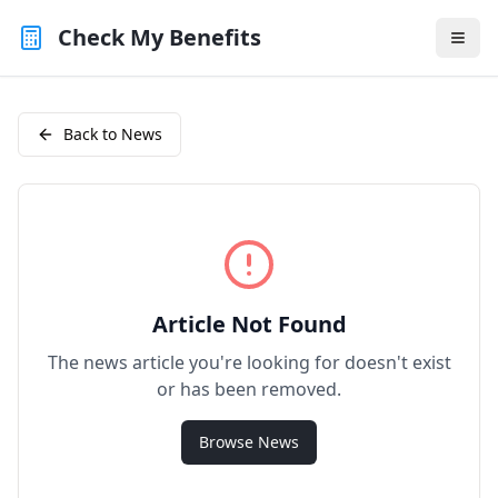
Check My Benefits
Back to News
Article Not Found
The news article you're looking for doesn't exist
or has been removed.
Browse News