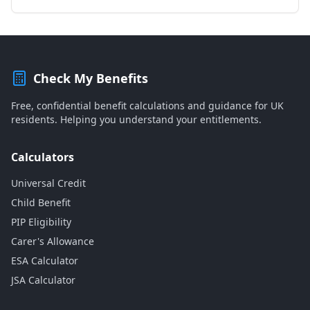
Check My Benefits
Free, confidential benefit calculations and guidance for UK
residents. Helping you understand your entitlements.
Calculators
Universal Credit
Child Benefit
PIP Eligibility
Carer's Allowance
ESA Calculator
JSA Calculator