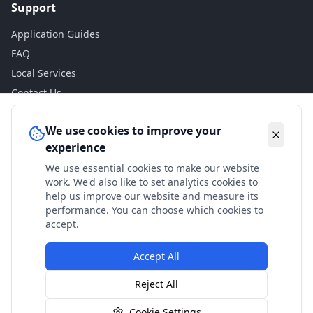
Support
Application Guides
FAQ
Local Services
Contact Us
Legal
We use cookies to improve your
experience
Privacy Policy
We use essential cookies to make our website
Terms of Use
work. We'd also like to set analytics cookies to
Accessibility
help us improve our website and measure its
performance. You can choose which cookies to
Disclaimer
accept.
Accept All
© 2024 Check My Benefits. All calculations are estimates
Reject All
based on current government rates.
Cookie Settings