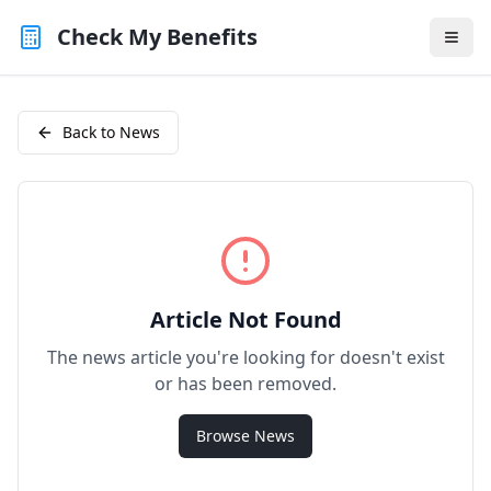
Check My Benefits
Back to News
Article Not Found
The news article you're looking for doesn't exist
or has been removed.
Browse News