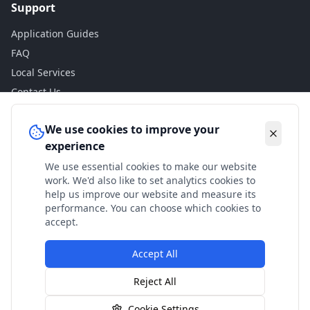
Support
Application Guides
FAQ
Local Services
Contact Us
Legal
We use cookies to improve your
experience
Privacy Policy
We use essential cookies to make our website
Terms of Use
work. We'd also like to set analytics cookies to
Accessibility
help us improve our website and measure its
performance. You can choose which cookies to
Disclaimer
accept.
Accept All
© 2024 Check My Benefits. All calculations are estimates
Reject All
based on current government rates.
Cookie Settings