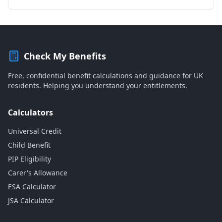
Check My Benefits
Free, confidential benefit calculations and guidance for UK
residents. Helping you understand your entitlements.
Calculators
Universal Credit
Child Benefit
PIP Eligibility
Carer's Allowance
ESA Calculator
JSA Calculator