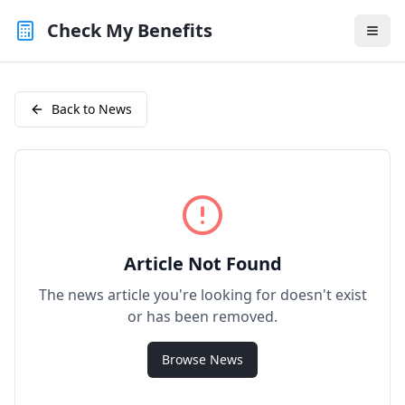
Check My Benefits
Back to News
Article Not Found
The news article you're looking for doesn't exist
or has been removed.
Browse News