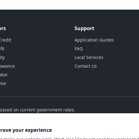
ors
Support
Credit
Application Guides
fit
FAQ
ity
Local Services
lowance
Contact Us
ator
ator
s based on current government rates.
prove your experience