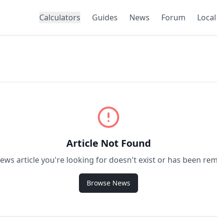
Calculators
Guides
News
Forum
Local
Article Not Found
ews article you're looking for doesn't exist or has been re
Browse News