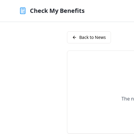
Check My Benefits
Back to News
The n