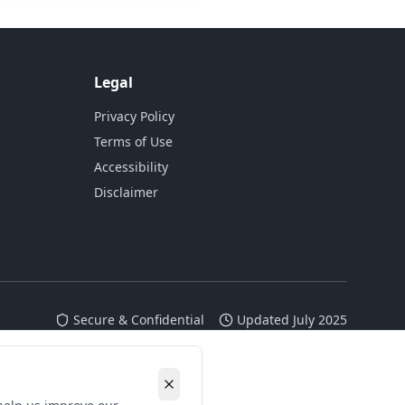
Legal
Privacy Policy
Terms of Use
Accessibility
Disclaimer
Secure & Confidential
Updated July 2025