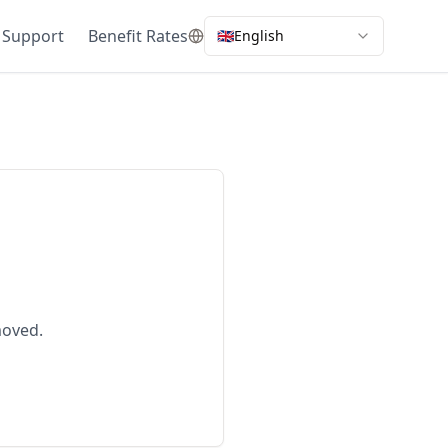
 Support
Benefit Rates
🇬🇧
English
moved.