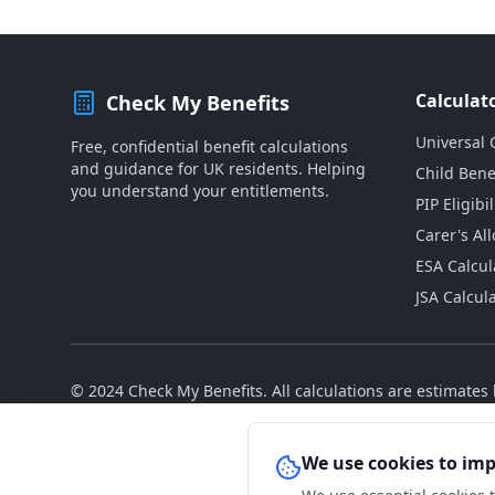
Calculat
Check My Benefits
Universal 
Free, confidential benefit calculations
and guidance for UK residents. Helping
Child Bene
you understand your entitlements.
PIP Eligibil
Carer's Al
ESA Calcul
JSA Calcul
© 2024 Check My Benefits. All calculations are estimate
We use cookies to im