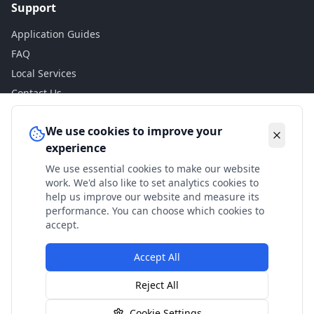
Support
Application Guides
FAQ
Local Services
Contact Us
Legal
We use cookies to improve your
experience
Privacy Policy
We use essential cookies to make our website
Terms of Use
work. We'd also like to set analytics cookies to
Accessibility
help us improve our website and measure its
performance. You can choose which cookies to
Disclaimer
accept.
Accept All
© 2024 Check My Benefits. All calculations are estimates
Reject All
based on current government rates.
Cookie Settings