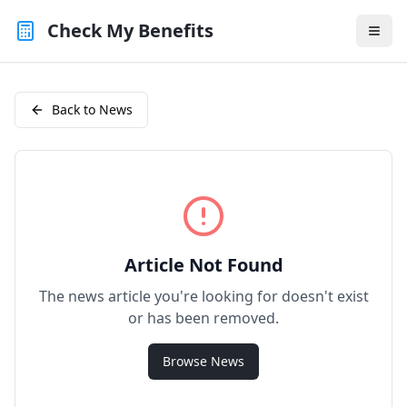
Check My Benefits
Back to News
Article Not Found
The news article you're looking for doesn't exist
or has been removed.
Browse News