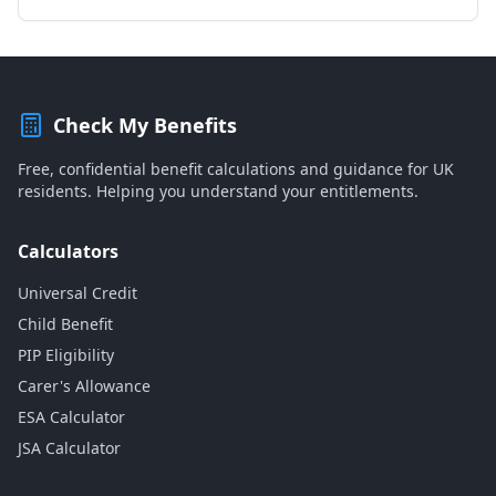
Check My Benefits
Free, confidential benefit calculations and guidance for UK
residents. Helping you understand your entitlements.
Calculators
Universal Credit
Child Benefit
PIP Eligibility
Carer's Allowance
ESA Calculator
JSA Calculator