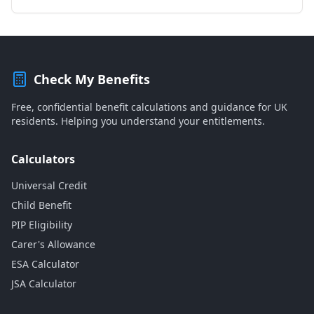
Check My Benefits
Free, confidential benefit calculations and guidance for UK
residents. Helping you understand your entitlements.
Calculators
Universal Credit
Child Benefit
PIP Eligibility
Carer's Allowance
ESA Calculator
JSA Calculator