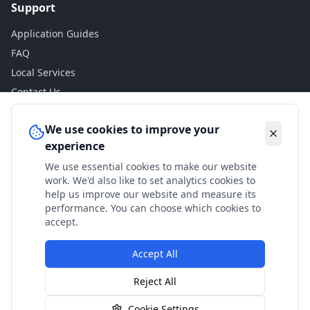
Support
Application Guides
FAQ
Local Services
Contact Us
Legal
We use cookies to improve your
experience
Privacy Policy
We use essential cookies to make our website
Terms of Use
work. We'd also like to set analytics cookies to
Accessibility
help us improve our website and measure its
performance. You can choose which cookies to
Disclaimer
accept.
Accept All
© 2024 Check My Benefits. All calculations are estimates
Reject All
based on current government rates.
Cookie Settings