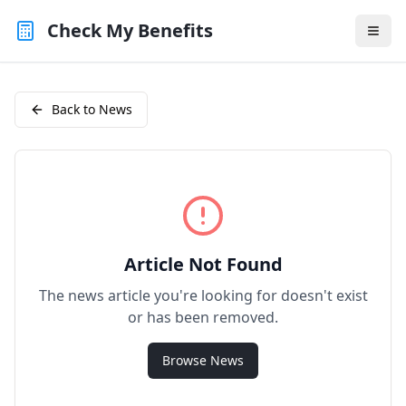
Check My Benefits
Back to News
Article Not Found
The news article you're looking for doesn't exist
or has been removed.
Browse News