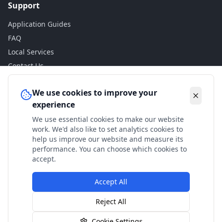
Support
Application Guides
FAQ
Local Services
Contact Us
Legal
We use cookies to improve your
experience
Privacy Policy
We use essential cookies to make our website
Terms of Use
work. We'd also like to set analytics cookies to
Accessibility
help us improve our website and measure its
performance. You can choose which cookies to
Disclaimer
accept.
Accept All
© 2024 Check My Benefits. All calculations are estimates
Reject All
based on current government rates.
Cookie Settings