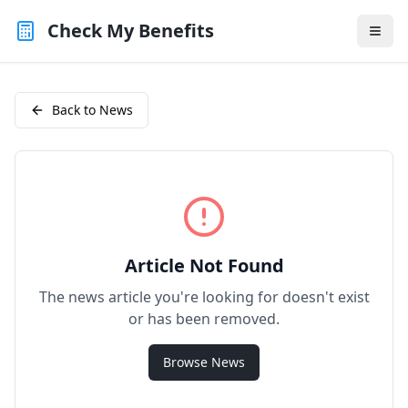
Check My Benefits
Back to News
Article Not Found
The news article you're looking for doesn't exist
or has been removed.
Browse News