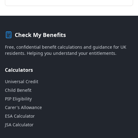
Check My Benefits
Free, confidential benefit calculations and guidance for UK
residents. Helping you understand your entitlements.
Calculators
Universal Credit
Child Benefit
PIP Eligibility
Carer's Allowance
ESA Calculator
JSA Calculator