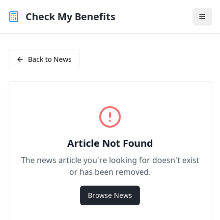
Check My Benefits
Back to News
Article Not Found
The news article you're looking for doesn't exist
or has been removed.
Browse News