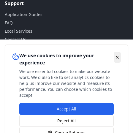
Support
Application Guides
FAQ
Local Services
Contact Us
Legal
We use cookies to improve your
experience
Privacy Policy
We use essential cookies to make our website
Terms of Use
work. We'd also like to set analytics cookies to
Accessibility
help us improve our website and measure its
performance. You can choose which cookies to
Disclaimer
accept.
Accept All
© 2024 Check My Benefits. All calculations are estimates
Reject All
based on current government rates.
Cookie Settings