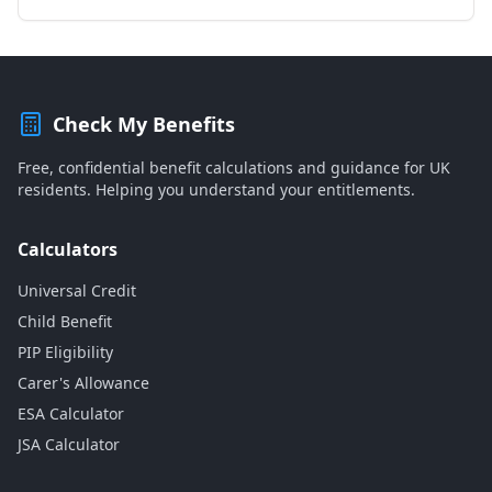
Check My Benefits
Free, confidential benefit calculations and guidance for UK
residents. Helping you understand your entitlements.
Calculators
Universal Credit
Child Benefit
PIP Eligibility
Carer's Allowance
ESA Calculator
JSA Calculator