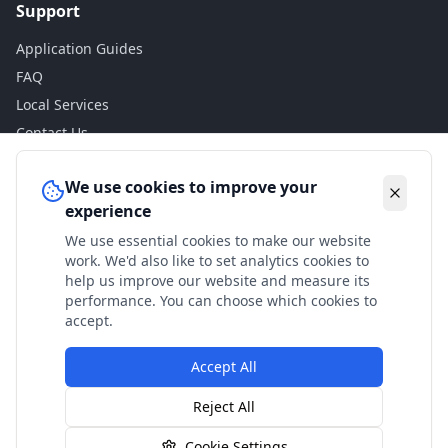
Support
Application Guides
FAQ
Local Services
Contact Us
Legal
We use cookies to improve your
experience
Privacy Policy
We use essential cookies to make our website
Terms of Use
work. We'd also like to set analytics cookies to
Accessibility
help us improve our website and measure its
performance. You can choose which cookies to
Disclaimer
accept.
Accept All
© 2024 Check My Benefits. All calculations are estimates
Reject All
based on current government rates.
Cookie Settings