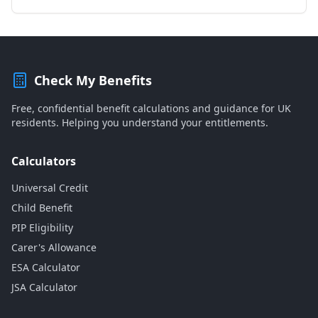
Check My Benefits
Free, confidential benefit calculations and guidance for UK
residents. Helping you understand your entitlements.
Calculators
Universal Credit
Child Benefit
PIP Eligibility
Carer's Allowance
ESA Calculator
JSA Calculator