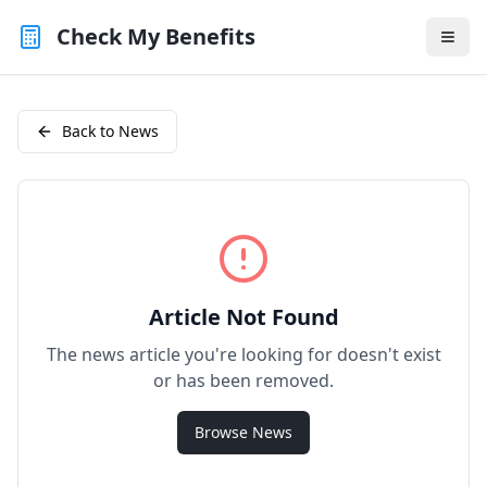
Check My Benefits
Back to News
Article Not Found
The news article you're looking for doesn't exist
or has been removed.
Browse News