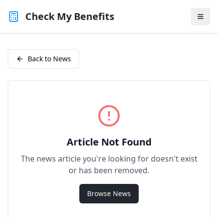
Check My Benefits
Back to News
Article Not Found
The news article you're looking for doesn't exist
or has been removed.
Browse News