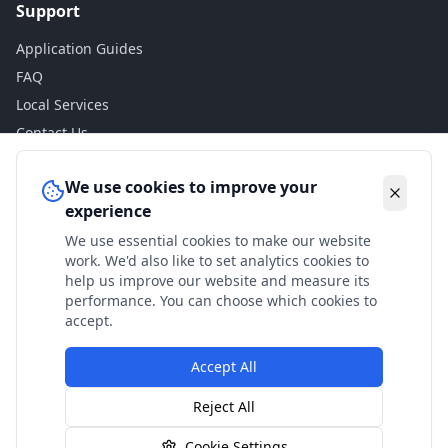
Support
Application Guides
FAQ
Local Services
Contact Us
Legal
We use cookies to improve your
experience
Privacy Policy
We use essential cookies to make our website
Terms of Use
work. We'd also like to set analytics cookies to
Accessibility
help us improve our website and measure its
performance. You can choose which cookies to
Disclaimer
accept.
Accept All
© 2024 Check My Benefits. All calculations are estimates
Reject All
based on current government rates.
Cookie Settings