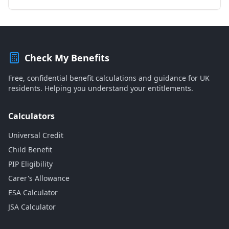
Check My Benefits
Free, confidential benefit calculations and guidance for UK
residents. Helping you understand your entitlements.
Calculators
Universal Credit
Child Benefit
PIP Eligibility
Carer's Allowance
ESA Calculator
JSA Calculator