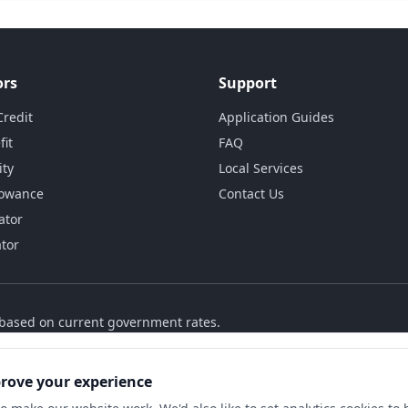
ors
Support
Credit
Application Guides
fit
FAQ
ity
Local Services
lowance
Contact Us
ator
ator
s based on current government rates.
prove your experience