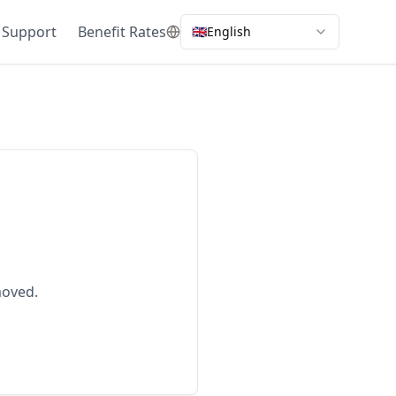
 Support
Benefit Rates
🇬🇧
English
moved.