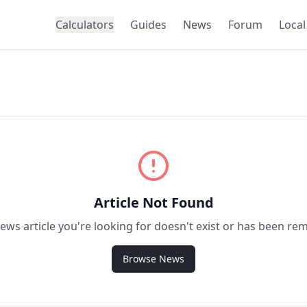
Calculators
Guides
News
Forum
Local
Article Not Found
ews article you're looking for doesn't exist or has been re
Browse News