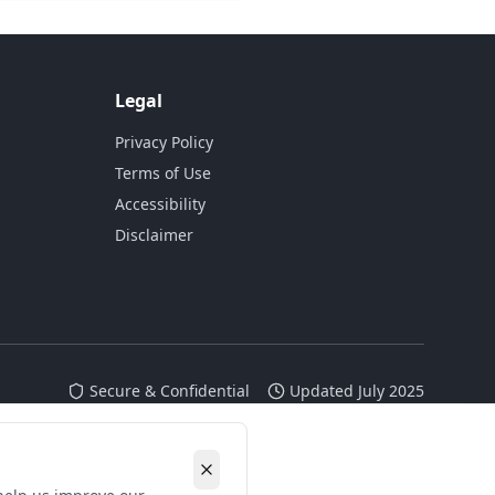
Legal
Privacy Policy
Terms of Use
Accessibility
Disclaimer
Secure & Confidential
Updated July 2025