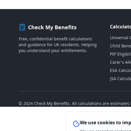
Calculat
Check My Benefits
Universal 
Free, confidential benefit calculations
and guidance for UK residents. Helping
Child Bene
you understand your entitlements.
PIP Eligibil
Carer's Al
ESA Calcul
JSA Calcul
© 2024 Check My Benefits. All calculations are estimate
We use cookies to im