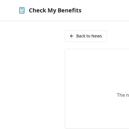
Check My Benefits
Back to News
The n