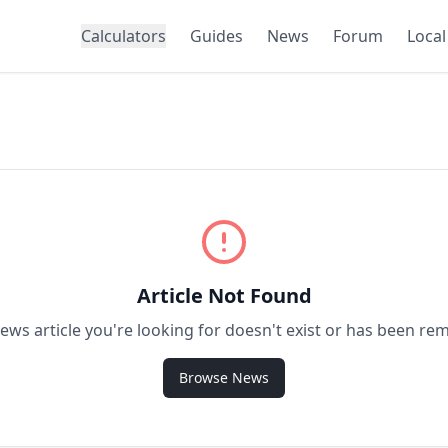
Calculators
Guides
News
Forum
Local
Article Not Found
ews article you're looking for doesn't exist or has been re
Browse News