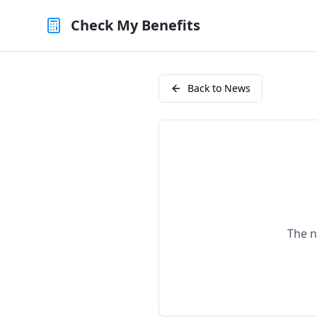
Check My Benefits
Back to News
The n