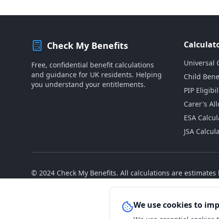
Calculat
Check My Benefits
Universal 
Free, confidential benefit calculations
and guidance for UK residents. Helping
Child Bene
you understand your entitlements.
PIP Eligibil
Carer's Al
ESA Calcul
JSA Calcul
© 2024 Check My Benefits. All calculations are estimate
We use cookies to im