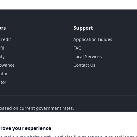
ors
Support
Credit
Application Guides
fit
FAQ
ity
Local Services
lowance
Contact Us
ator
ator
s based on current government rates.
prove your experience