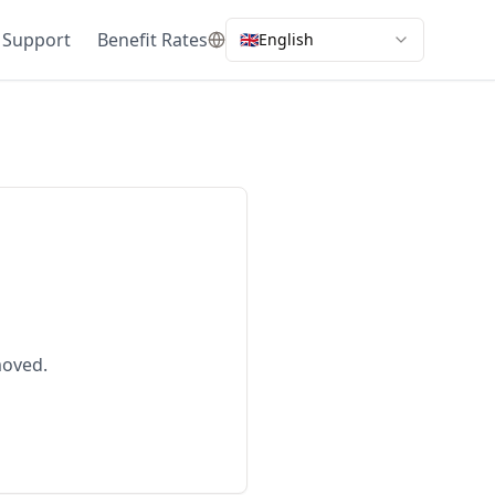
 Support
Benefit Rates
🇬🇧
English
moved.