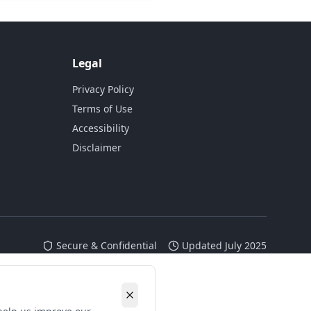
Legal
Privacy Policy
Terms of Use
Accessibility
Disclaimer
Secure & Confidential
Updated July 2025