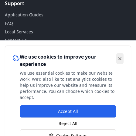
Support
Application Guides
FAQ
Local Services
Contact Us
Legal
We use cookies to improve your
experience
Privacy Policy
We use essential cookies to make our website
Terms of Use
work. We'd also like to set analytics cookies to
Accessibility
help us improve our website and measure its
performance. You can choose which cookies to
Disclaimer
accept.
Accept All
© 2024 Check My Benefits. All calculations are estimates
Reject All
based on current government rates.
Cookie Settings