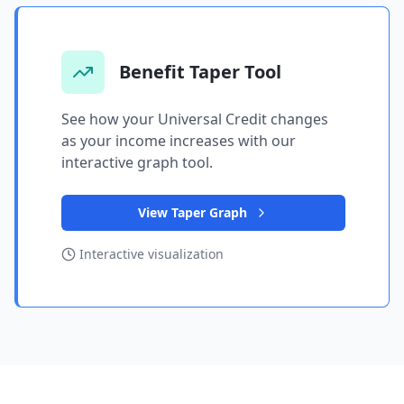
Benefit Taper Tool
See how your Universal Credit changes
as your income increases with our
interactive graph tool.
View Taper Graph
Interactive visualization