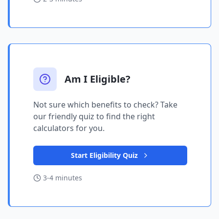
Am I Eligible?
Not sure which benefits to check? Take
our friendly quiz to find the right
calculators for you.
Start Eligibility Quiz
3-4 minutes