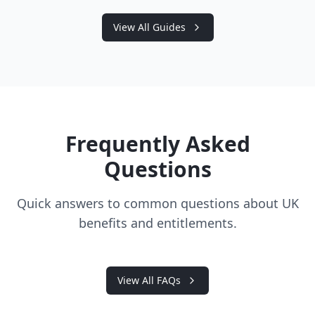
View All Guides
Frequently Asked
Questions
Quick answers to common questions about UK
benefits and entitlements.
View All FAQs