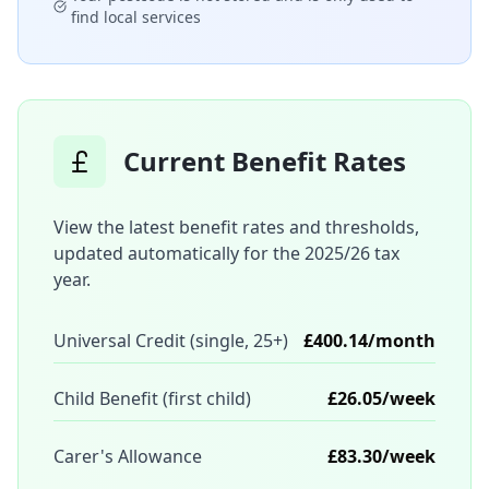
find local services
Current Benefit Rates
View the latest benefit rates and thresholds,
updated automatically for the 2025/26 tax
year.
Universal Credit (single, 25+)
£400.14/month
Child Benefit (first child)
£26.05/week
Carer's Allowance
£83.30/week