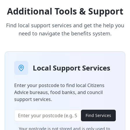
Additional Tools & Support
Find local support services and get the help you
need to navigate the benefits system.
Local Support Services
Enter your postcode to find local Citizens
Advice bureaus, food banks, and council
support services.
Find Services
Your postcode is not stored and is only used to