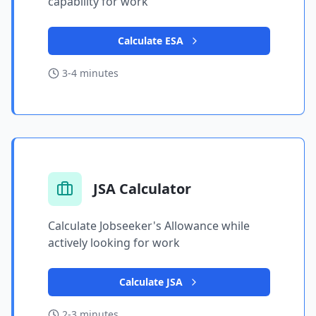
capability for work
Calculate ESA
3-4 minutes
JSA Calculator
Calculate Jobseeker's Allowance while
actively looking for work
Calculate JSA
2-3 minutes