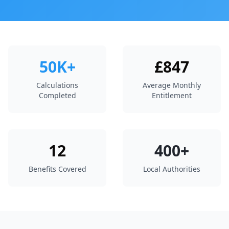
50K+
£847
Calculations
Average Monthly
Completed
Entitlement
12
400+
Benefits Covered
Local Authorities