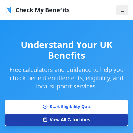
Check My Benefits
Understand Your UK
Benefits
Free calculators and guidance to help you
check benefit entitlements, eligibility, and
local support services.
Start Eligibility Quiz
View All Calculators