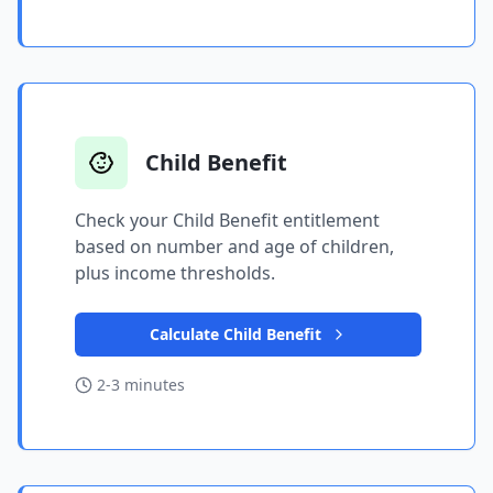
Child Benefit
Check your Child Benefit entitlement
based on number and age of children,
plus income thresholds.
Calculate Child Benefit
2-3 minutes