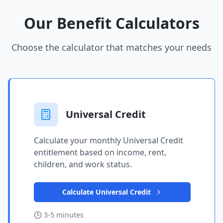
Our Benefit Calculators
Choose the calculator that matches your needs
Universal Credit
Calculate your monthly Universal Credit
entitlement based on income, rent,
children, and work status.
Calculate Universal Credit
3-5 minutes