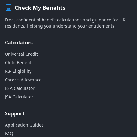
Check My Benefits
Free, confidential benefit calculations and guidance for UK
residents. Helping you understand your entitlements.
Calculators
Universal Credit
Child Benefit
PIP Eligibility
Carer's Allowance
ESA Calculator
JSA Calculator
Support
Application Guides
FAQ