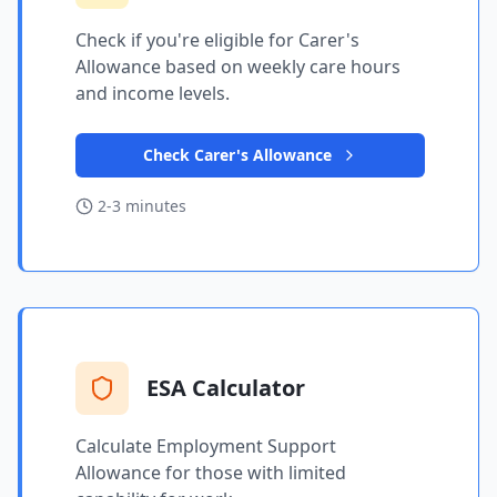
Check if you're eligible for Carer's
Allowance based on weekly care hours
and income levels.
Check Carer's Allowance
2-3 minutes
ESA Calculator
Calculate Employment Support
Allowance for those with limited