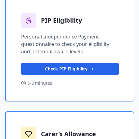
PIP Eligibility
Personal Independence Payment
questionnaire to check your eligibility
and potential award levels.
Check PIP Eligibility
5-8 minutes
Carer's Allowance