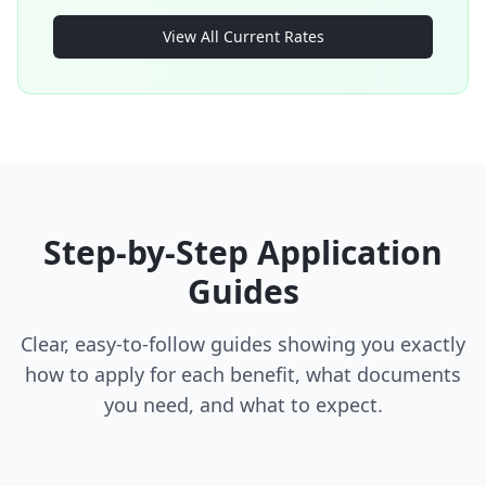
View All Current Rates
Step-by-Step Application
Guides
Clear, easy-to-follow guides showing you exactly
how to apply for each benefit, what documents
you need, and what to expect.