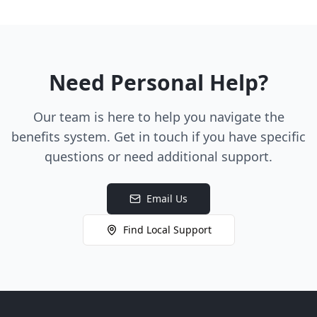
Need Personal Help?
Our team is here to help you navigate the
benefits system. Get in touch if you have specific
questions or need additional support.
Email Us
Find Local Support